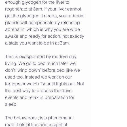
enough glycogen for the liver to 
regenerate at 3am. If your liver cannot 
get the glycogen it needs, your adrenal 
glands will compensate by releasing 
adrenalin, which is why you are wide 
awake and ready for action, not exactly 
a state you want to be in at 3am.
This is exasperated by modern day 
living. We go to bed much later, we 
don’t ‘wind down’ before bed like we 
used too. Instead we work on our 
laptops or watch TV until lights out. Not 
the best way to process the days 
events and relax in preparation for 
sleep.
The below book, is a phenomenal 
read. Lots of tips and insightful 