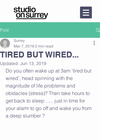
Post
Surrey
Mar 7, 2019
2 min read
TIRED BUT WIRED...
Updated:
Jun 13, 2019
Do you often wake up at 3am ‘tired but 
wired’, head spinning with the 
magnitude of life problems and 
obstacles (stress)? Then take hours to 
get back to sleep ….. just in time for 
your alarm to go off and wake you from 
a deep slumber ? 