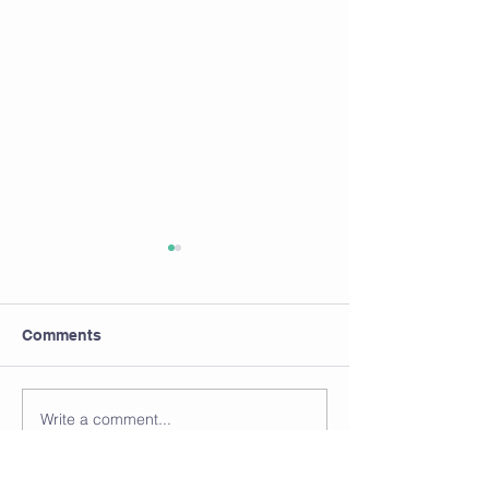
Comments
Write a comment...
ARE YOU DRINKING
HIGH HEELS...
ENOUGH WATER?
VERSUS FUNC