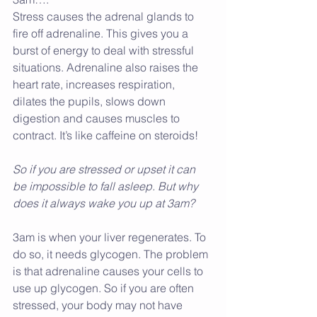
Stress causes the adrenal glands to 
fire off adrenaline. This gives you a 
burst of energy to deal with stressful 
situations. Adrenaline also raises the 
heart rate, increases respiration, 
dilates the pupils, slows down 
digestion and causes muscles to 
contract. It’s like caffeine on steroids!
So if you are stressed or upset it can 
be impossible to fall asleep. But why 
does it always wake you up at 3am?
3am is when your liver regenerates. To 
do so, it needs glycogen. The problem 
is that adrenaline causes your cells to 
use up glycogen. So if you are often 
stressed, your body may not have 