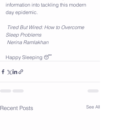
information into tackling this modern 
day epidemic.
Tired But Wired: How to Overcome 
Sleep Problems
 Nerina Ramlakhan
Happy Sleeping 😴
See All
Recent Posts