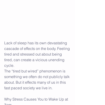
Lack of sleep has its own devastating 
cascade of effects on the body. Feeling 
tired and stressed out about being 
tired, can create a vicious unending 
cycle. 
The “tired but wired” phenomenon is 
something we often do not publicly talk 
about. But it effects many of us in this 
fast paced society we live in. 
Why Stress Causes You to Wake Up at 
3am….