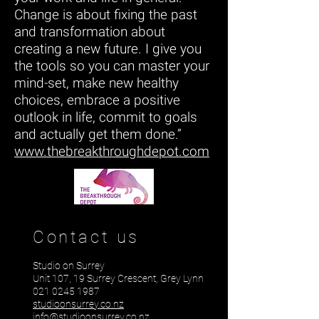
Change is about fixing the past
and transformation about
creating a new future. I give you
the tools so you can master your
mind-set, make new healthy
choices, embrace a positive
outlook in life, commit to goals
and actually get them done.”
www.thebreakthroughdepot.com
Contact us
Studio on Surrey
Unit 107, 19 Surrey Crescent, Grey Lynn
021 0245 1987
studioonsurrey.co.nz
info@studioonsurrey.co.nz