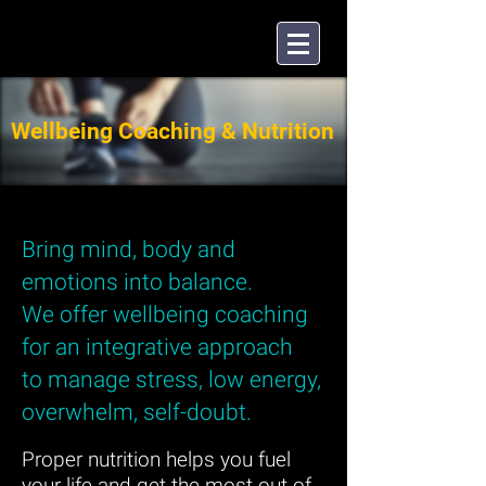
Wellbeing Coaching & Nutrition
Bring mind, body and
emotions into balance.
We offer wellbeing coaching
for an integrative approach
to manage stress, low energy,
overwhelm, self-doubt.
Proper nutrition helps you fuel
your life and get the most out of