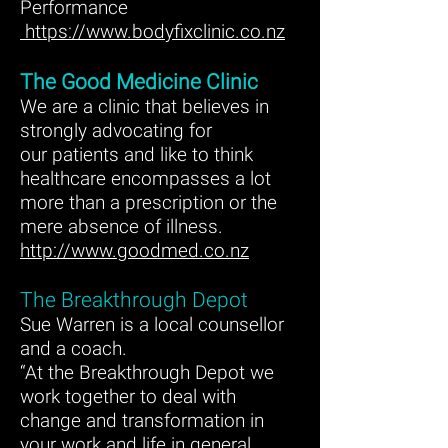
Performance
https://www.bodyfixclinic.co.nz
The Good Medicine Clinic
We are a clinic that believes in
strongly advocating for
our patients and like to think
healthcare encompasses a lot
more than a prescription or the
mere absence of illness.
http://www.goodmed.co.nz
The Breakthrough Depot
Sue Warren is a local counsellor
and a coach.
“At the Breakthrough Depot we
work together to deal with
change and transformation in
your work and life in general.