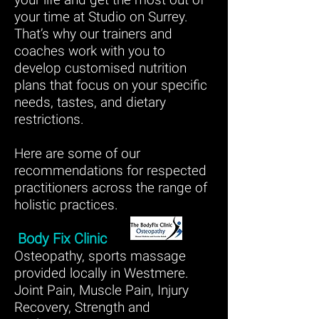
your time at Studio on Surrey.
That’s why our trainers and
coaches work with you to
develop customised nutrition
plans that focus on your specific
needs, tastes, and dietary
restrictions.
Here are some of our
recommendations for respected
practitioners across the range of
holistic practices.
Body Fix Clinic
Osteopathy, sports massage
provided locally in Westmere.
Joint Pain, Muscle Pain, Injury
Recovery, Strength and